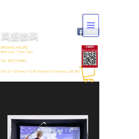
Share
​萬盛數碼
OPENING HOURS:
Mon-Sun: 11am-7pm
TEL
9057319882
Unit 31 420 Hwy 7 E Richmond hill Ontario L4B 3K2