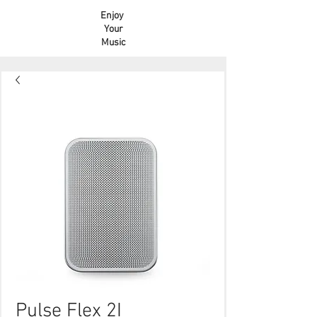
Enjoy
Your
Music
Pulse Flex 2I