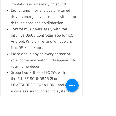
crystal-clear, size-defying sound.
Digital amplifier and custom-tuned
drivers energize your music with deep,
detailed bass and no distortion.
Control music wirelessly with the
intuitive BluOS Controller app for iOS,
Android, Kindle Fire, and Windows &
Mac OS X desktops.
Place one in any or every corner of
your home and watch it disappear into
your home décor.
Group two PULSE FLEX 2i’s with
the PULSE SOUNDBAR 2i or
POWERNODE 2i (with HDMI) and create
a wireless surround sound system
with dedicated rear channels.
Attach the optional rechargeable FLEX
battery pack and take your music