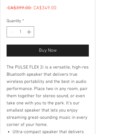
Regular Price
Sale Price
 CA$399.00 
CA$349.00
Quantity
*
Buy Now
The PULSE FLEX 2i is a versatile, high-res
Bluetooth speaker that delivers true
wireless portability and the best in audio
performance. Place two in any room, pair
them together for stereo sound, or even
take one with you to the park. It’s our
smallest speaker that lets you enjoy
streaming great-sounding music in every
corner of your home.
Ultra-compact speaker that delivers