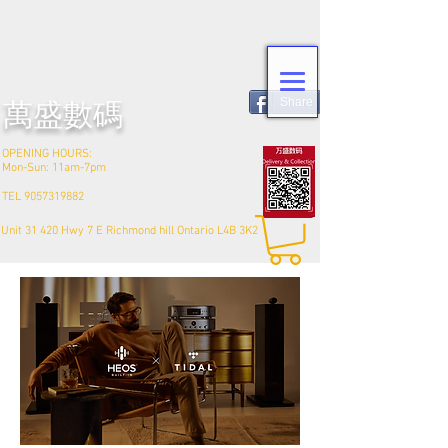
Share
​萬盛數碼
OPENING HOURS:
Mon-Sun: 11am-7pm
TEL
9057319882
Unit 31 420 Hwy 7 E Richmond hill Ontario L4B 3K2