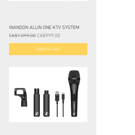
INANDON ALLIN ONE KTV SYSTEM
Regular Price
Sale Price
CA$1,099.00
CA$999.00
Add to Cart