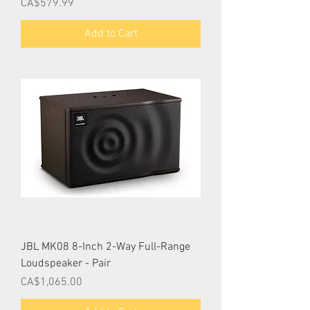
Price
CA$579.99
Add to Cart
JBL MK08 8-Inch 2-Way Full-Range
Loudspeaker - Pair
Price
CA$1,065.00