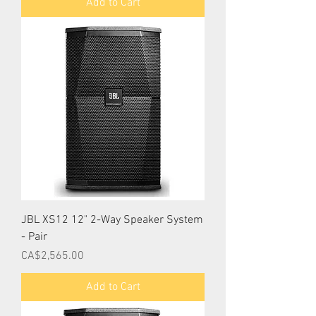
Add to Cart
JBL XS12 12" 2-Way Speaker System
- Pair
Price
CA$2,565.00
Add to Cart