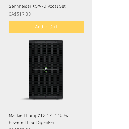
Sennheiser XSW-D Vocal Set
Price
CA$519.00
Add to Cart
Mackie Thump212 12'' 1400w
Powered Loud Speaker