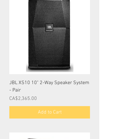
JBL XS10 10" 2-Way Speaker System
- Pair
Price
CA$2,365.00
Add to Cart