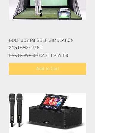
GOLF JOY P8 GOLF SIMULATION
SYSTEMS-10 FT
Regular Price
Sale Price
CA$12,999.00
CA$11,959.08
Add to Cart