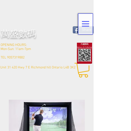
Share
​萬盛數碼
OPENING HOURS:
Mon-Sun: 11am-7pm
TEL
9057319882
Unit 31 420 Hwy 7 E Richmond hill Ontario L4B 3K2