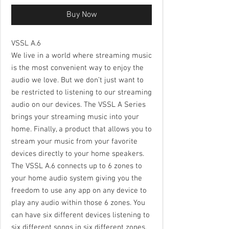
Buy Now
VSSL A.6
We live in a world where streaming music
is the most convenient way to enjoy the
audio we love. But we don’t just want to
be restricted to listening to our streaming
audio on our devices. The VSSL A Series
brings your streaming music into your
home. Finally, a product that allows you to
stream your music from your favorite
devices directly to your home speakers.
The VSSL A.6 connects up to 6 zones to
your home audio system giving you the
freedom to use any app on any device to
play any audio within those 6 zones. You
can have six different devices listening to
six different songs in six different zones,