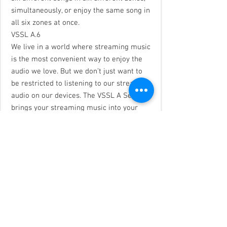
simultaneously, or enjoy the same song in
all six zones at once.
VSSL A.6
We live in a world where streaming music
is the most convenient way to enjoy the
audio we love. But we don’t just want to
be restricted to listening to our streaming
audio on our devices. The VSSL A Series
brings your streaming music into your
home. Finally, a product that allows you to
stream your music from your favorite
devices directly to your home speakers.
The VSSL A.6 connects up to 6 zones to
your home audio system giving you the
freedom to use any app on any device to
play any audio within those 6 zones. You
can have six different devices listening to
six different songs in six different zones,