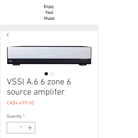
Enjoy
Your
Music
VSSl A.6 6 zone 6
source amplifer
Price
CA$4,499.00
Quantity
*