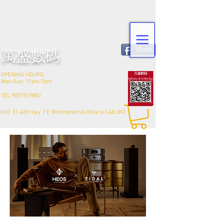
Share
​萬盛數碼
OPENING HOURS:
Mon-Sun: 11am-7pm
TEL
9057319882
Unit 31 420 Hwy 7 E Richmond hill Ontario L4B 3K2