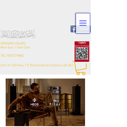
Share
​萬盛數碼
OPENING HOURS:
Mon-Sun: 11am-7pm
TEL
9057319882
Unit 31 420 Hwy 7 E Richmond hill Ontario L4B 3K2