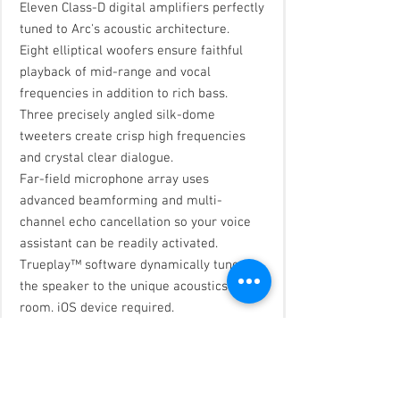
Eleven Class-D digital amplifiers perfectly
tuned to Arc's acoustic architecture.
Eight elliptical woofers ensure faithful
playback of mid-range and vocal
frequencies in addition to rich bass.
Three precisely angled silk-dome
tweeters create crisp high frequencies
and crystal clear dialogue.
Far-field microphone array uses
advanced beamforming and multi-
channel echo cancellation so your voice
assistant can be readily activated.
Trueplay™ software dynamically tunes
the speaker to the unique acoustics of the
room. iOS device required.
Adjustable EQ settings in the app,
including bass, treble, and loudness.
Speech Enhancement emphasizes the
frequencies of the human voice to clarify