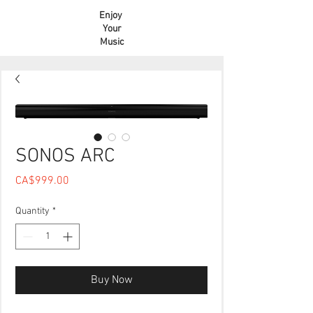
Enjoy
Your
Music
SONOS ARC
Price
CA$999.00
Quantity
*
Buy Now