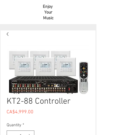
Enjoy
Your
Music
KT2-88 Controller
Price
CA$4,999.00
Quantity
*