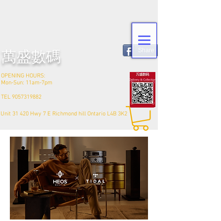
Share
​萬盛數碼
OPENING HOURS:
Mon-Sun: 11am-7pm
TEL
9057319882
Unit 31 420 Hwy 7 E Richmond hill Ontario L4B 3K2