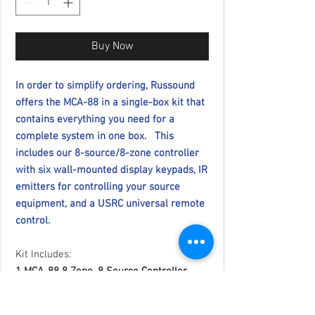
Buy Now
In order to simplify ordering, Russound
offers the MCA-88 in a single-box kit that
contains everything you need for a
complete system in one box. This
includes our 8-source/8-zone controller
with six wall-mounted display keypads, IR
emitters for controlling your source
equipment, and a USRC universal remote
control.
Kit Includes:
1 MCA-88 8 Zone, 8 Source Controller
Amplifier
6 System Keypads (MDK-C6), White