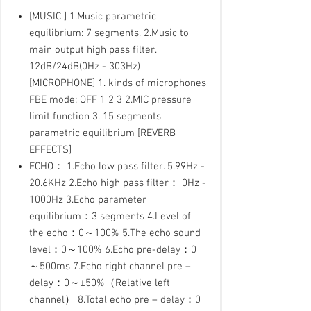
[MUSIC ] 1.Music parametric
equilibrium: 7 segments. 2.Music to
main output high pass filter.
12dB/24dB(0Hz - 303Hz)
[MICROPHONE] 1. kinds of microphones
FBE mode: OFF 1 2 3 2.MIC pressure
limit function 3. 15 segments
parametric equilibrium [REVERB
EFFECTS]
ECHO： 1.Echo low pass filter. 5.99Hz -
20.6KHz 2.Echo high pass filter： 0Hz -
1000Hz 3.Echo parameter
equilibrium：3 segments 4.Level of
the echo：0～100% 5.The echo sound
level：0～100% 6.Echo pre-delay：0
～500ms 7.Echo right channel pre –
delay：0～±50%（Relative left
channel） 8.Total echo pre – delay：0