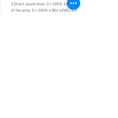
2.Direct sound level: 0～200% 3.Level
of the echo: 0～200% 4.REV LEVEL: 0～
200% 5. 5 segments music parametric
equilibrium 6.Compression limiter
7.Left channel delay: 0～50ms 8.Right
channel delay: 0～50ms 9.Left channel
mute function 10.Right channel mute
function
CENTRE OUTPUT: (Operating mode:
Singing/Hot dance (AUTO/manual
operation)，including all parameter
except voltage restricted, time delay
and Mute ) 1.Music level: 0～200%
2.Direct sound level: 0～200% 3.Level
of the echo: 0～200% 4.Reverb level: 0
～200% 5.High-pass filter: 0Hz - 303Hz
6.3 segments parametric EQ 7.
Compression limiter 8.Time delay: 0～