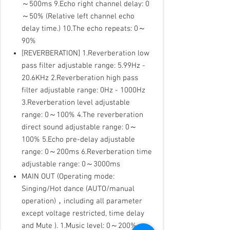
～500ms 9.Echo right channel delay: 0
～50% (Relative left channel echo
delay time.) 10.The echo repeats: 0～
90%
[REVERBERATION] 1.Reverberation low
pass filter adjustable range: 5.99Hz -
20.6KHz 2.Reverberation high pass
filter adjustable range: 0Hz - 1000Hz
3.Reverberation level adjustable
range: 0～100% 4.The reverberation
direct sound adjustable range: 0～
100% 5.Echo pre-delay adjustable
range: 0～200ms 6.Reverberation time
adjustable range: 0～3000ms
MAIN OUT (Operating mode:
Singing/Hot dance (AUTO/manual
operation)，including all parameter
except voltage restricted, time delay
and Mute ). 1.Music level: 0～200%