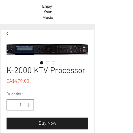
Enjoy
Your
Music
K-2000 KTV Processor
Price
CA$479.00
Quantity
*
Buy Now