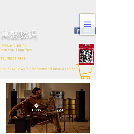
Share
​萬盛數碼
OPENING HOURS:
Mon-Sun: 11am-7pm
TEL
9057319882
Unit 31 420 Hwy 7 E Richmond hill Ontario L4B 3K2