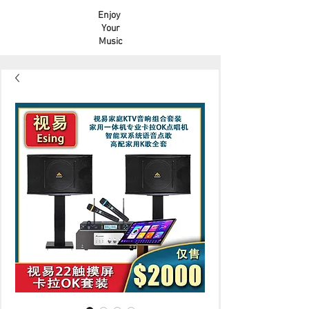
Enjoy
Your
Music