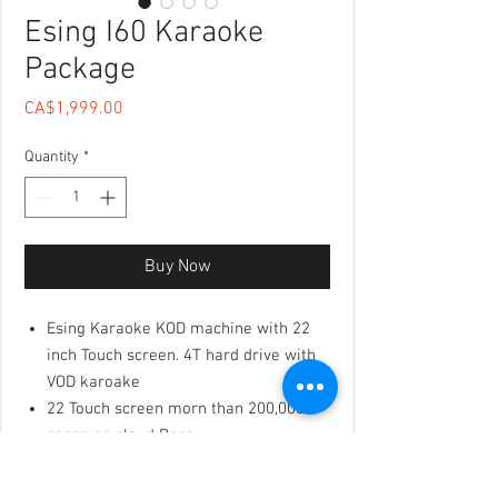
Esing I60 Karaoke
Package
Price
CA$1,999.00
Quantity
*
Buy Now
Esing Karaoke KOD machine with 22
inch Touch screen. 4T hard drive with
VOD karoake
22 Touch screen morn than 200,000
songs on cloud Base
The cloud will upodate the songs
frequrently