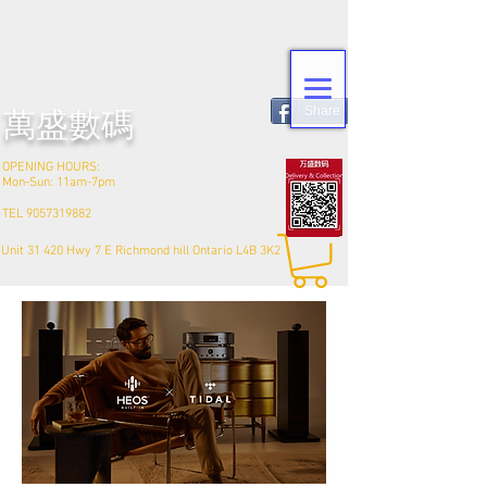
Share
​萬盛數碼
OPENING HOURS:
Mon-Sun: 11am-7pm
TEL
9057319882
Unit 31 420 Hwy 7 E Richmond hill Ontario L4B 3K2