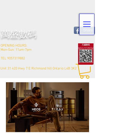
Share
​萬盛數碼
OPENING HOURS:
Mon-Sun: 11am-7pm
TEL
9057319882
Unit 31 420 Hwy 7 E Richmond hill Ontario L4B 3K2