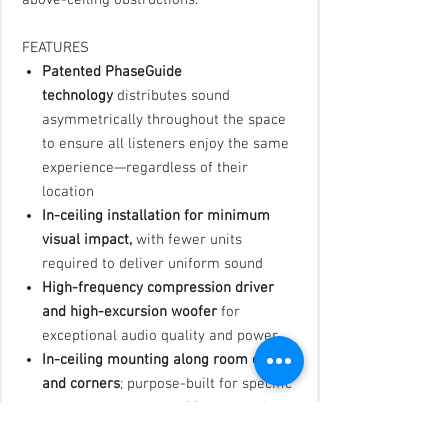
above-ceiling obstructions.
FEATURES
Patented PhaseGuide
technology
distributes sound
asymmetrically throughout the space
to ensure all listeners enjoy the same
experience—regardless of their
location
In-ceiling installation for minimum
visual impact,
with fewer units
required to deliver uniform sound
High-frequency compression driver
and high-excursion woofer
for
exceptional audio quality and power
In-ceiling mounting along room edges
and corners
; purpose-built for specific
horizontal coverage—90 degrees for
corner placement or a wider 180