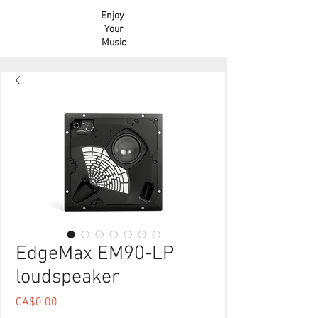
Enjoy
Your
Music
EdgeMax EM90-LP
loudspeaker
Price
CA$0.00