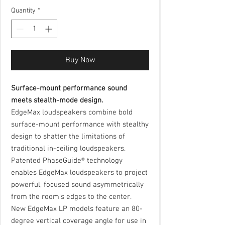
Quantity
*
Buy Now
Surface-mount performance sound
meets stealth-mode design.
EdgeMax loudspeakers combine bold
surface-mount performance with stealthy
design to shatter the limitations of
traditional in-ceiling loudspeakers.
Patented PhaseGuide® technology
enables EdgeMax loudspeakers to project
powerful, focused sound asymmetrically
from the room’s edges to the center.
New EdgeMax LP models feature an 80-
degree vertical coverage angle for use in