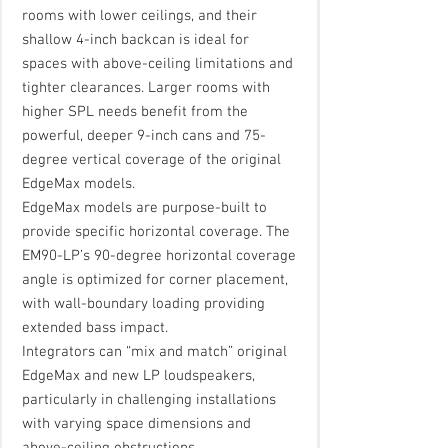
rooms with lower ceilings, and their
shallow 4-inch backcan is ideal for
spaces with above-ceiling limitations and
tighter clearances. Larger rooms with
higher SPL needs benefit from the
powerful, deeper 9-inch cans and 75-
degree vertical coverage of the original
EdgeMax models.
EdgeMax models are purpose-built to
provide specific horizontal coverage. The
EM90-LP’s 90-degree horizontal coverage
angle is optimized for corner placement,
with wall-boundary loading providing
extended bass impact.
Integrators can “mix and match” original
EdgeMax and new LP loudspeakers,
particularly in challenging installations
with varying space dimensions and