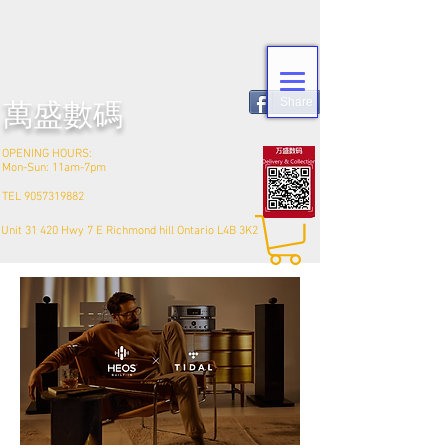
Share
​萬盛數碼
OPENING HOURS:
Mon-Sun: 11am-7pm
TEL
9057319882
Unit 31 420 Hwy 7 E Richmond hill Ontario L4B 3K2