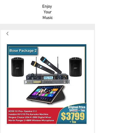
Enjoy
Your
Music