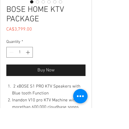
BOSE HOME KTV
PACKAGE
Price
CA$3,799.00
Quantity
*
Buy Now
2 xBOSE S1 PRO KTV Speakers with
Blue tooth Function
Inandon V10 pro KTV Machine with
morethan 600,000 cloudbase songs
K-2000 Singer choice USA DIgital KTV
Processor, wiht 16 preset different
KTV Effect to make your Vocal like