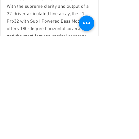
With the supreme clarity and output of a
32-driver articulated line array, the L1
Pro32 with Sub1 Powered Bass Module
offers 180-degree horizontal coverage
and the most focused vertical coverage
pattern and highest SPL over distance in
an L1 ever—providing intricate sonic
detail, clarity and consistency, even off to
the extreme sides in larger venues. For
DJs, singer-songwriters, bands—and your
audience—the L1 Pro32 offers a truly
superior experience. It gives you the
power to sound your best and simply
perform.