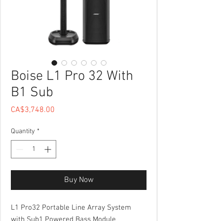
Boise L1 Pro 32 With
B1 Sub
Price
CA$3,748.00
Quantity
*
Buy Now
L1 Pro32 Portable Line Array System
with Sub1 Powered Bass Module