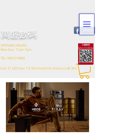
Share
​萬盛數碼
OPENING HOURS:
Mon-Sun: 11am-7pm
TEL
9057319882
Unit 31 420 Hwy 7 E Richmond hill Ontario L4B 3K2