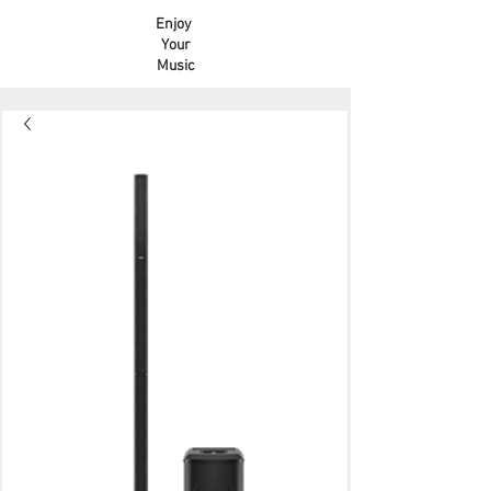
Enjoy
Your
Music